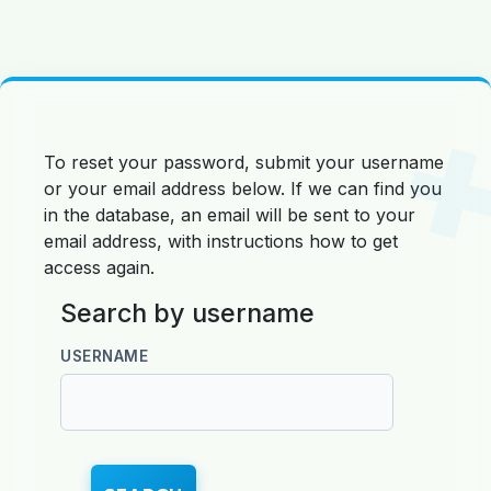
Skip to main content
To reset your password, submit your username
or your email address below. If we can find you
in the database, an email will be sent to your
email address, with instructions how to get
access again.
Search by username
Search by username
USERNAME