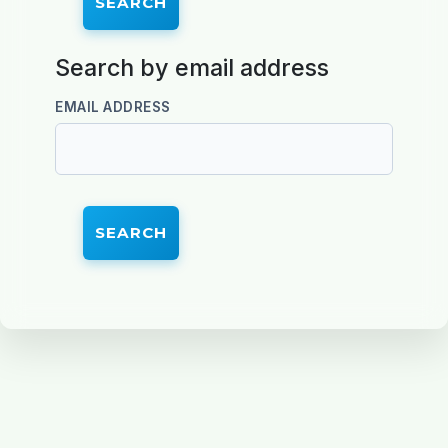
Search by email address
Search by email address
EMAIL ADDRESS